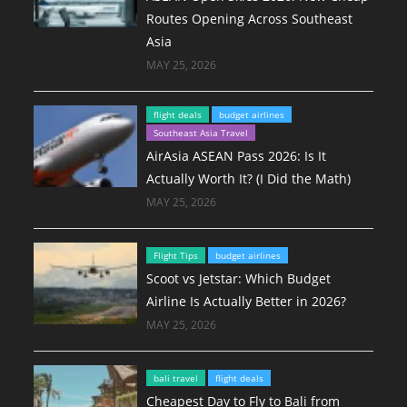
Routes Opening Across Southeast
Asia
MAY 25, 2026
flight deals
budget airlines
Southeast Asia Travel
AirAsia ASEAN Pass 2026: Is It
Actually Worth It? (I Did the Math)
MAY 25, 2026
Flight Tips
budget airlines
Scoot vs Jetstar: Which Budget
Airline Is Actually Better in 2026?
MAY 25, 2026
bali travel
flight deals
Cheapest Day to Fly to Bali from