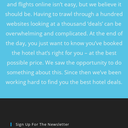
and flights online isn’t easy, but we believe it
should be. Having to trawl through a hundred
websites looking at a thousand ‘deals’ can be
overwhelming and complicated. At the end of
the day, you just want to know you’ve booked
the hotel that’s right for you – at the best
possible price. We saw the opportunity to do
something about this. Since then we’ve been
working hard to find you the best hotel deals.
Sign Up For The Newsletter