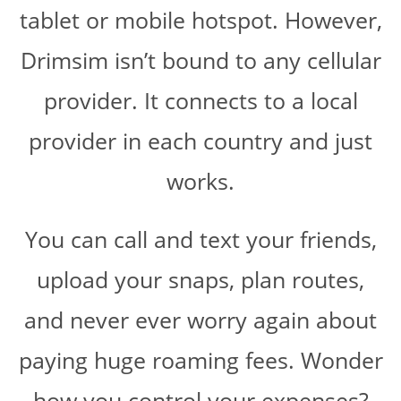
tablet or mobile hotspot. However,
Drimsim isn’t bound to any cellular
provider. It connects to a local
provider in each country and just
works.
You can call and text your friends,
upload your snaps, plan routes,
and never ever worry again about
paying huge roaming fees. Wonder
how you control your expenses?