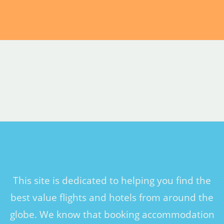
This site is dedicated to helping you find the
best value flights and hotels from around the
globe. We know that booking accommodation