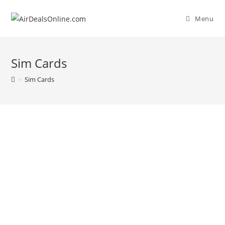
Menu
Sim Cards
>
Sim Cards