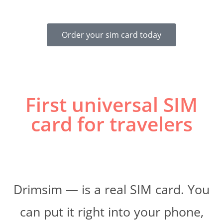
Order your sim card today
First universal SIM
card for travelers
Drimsim — is a real SIM card. You
can put it right into your phone,