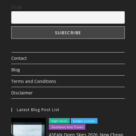
Email
Contact
Blog
Terms and Conditions
Disclaimer
Latest Blog Post List
flight deals
budget airlines
Southeast Asia Travel
ASEAN Open Skies 2026: New Cheap