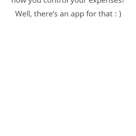
Well, there’s an app for that : )